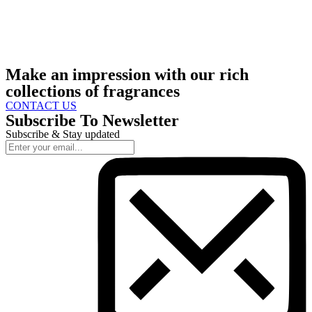
Make an impression with our rich
collections of fragrances
CONTACT US
Subscribe To Newsletter
Subscribe & Stay updated