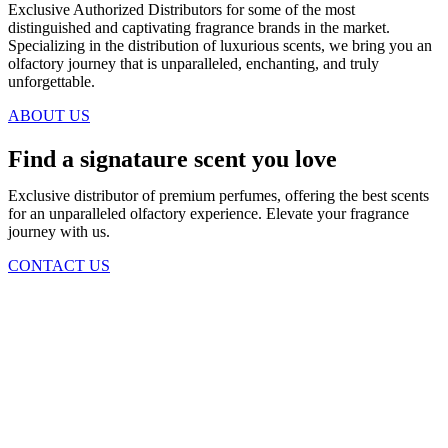
Exclusive Authorized Distributors for some of the most
distinguished and captivating fragrance brands in the market.
Specializing in the distribution of luxurious scents, we bring you an
olfactory journey that is unparalleled, enchanting, and truly
unforgettable.
ABOUT US
Find a signataure scent you love
Exclusive distributor of premium perfumes, offering the best scents
for an unparalleled olfactory experience. Elevate your fragrance
journey with us.
CONTACT US