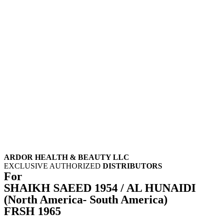
ARDOR HEALTH & BEAUTY LLC
EXCLUSIVE AUTHORIZED
DISTRIBUTORS
For
SHAIKH SAEED 1954 / AL HUNAIDI
(North America- South America)
FRSH 1965