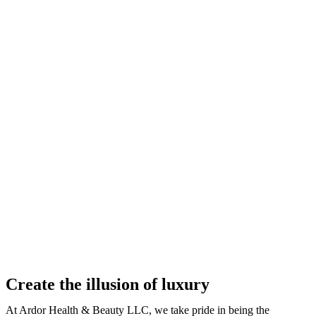
Create the illusion of luxury
At Ardor Health & Beauty LLC, we take pride in being the