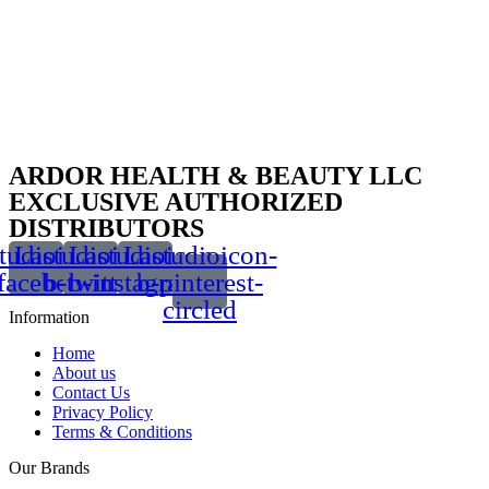
ARDOR HEALTH & BEAUTY LLC
EXCLUSIVE AUTHORIZED
DISTRIBUTORS
tudioicon-
Lastudioicon-
Lastudioicon-
Lastudioicon-
facebook
b-twitter
b-instagram-1
b-pinterest-
circled
Information
Home
About us
Contact Us
Privacy Policy
Terms & Conditions
Our Brands