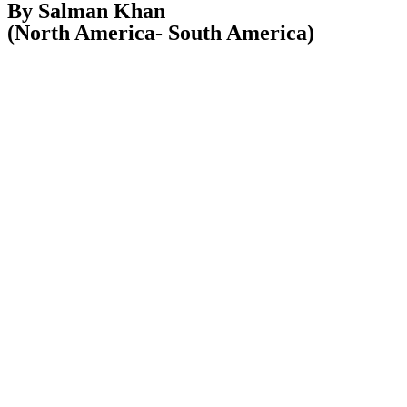
By Salman Khan
(North America- South America)