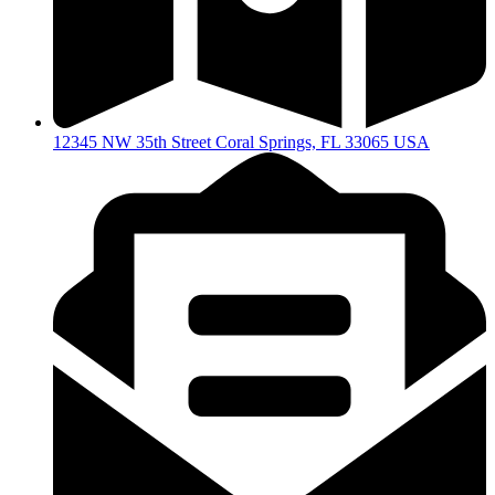
12345 NW 35th Street Coral Springs, FL 33065 USA