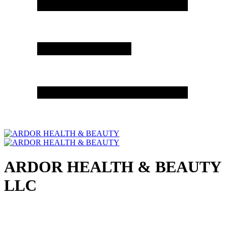
ARDOR HEALTH & BEAUTY
LLC