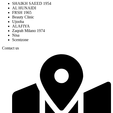
SHAIKH SAEED 1954
AL HUNAIDI
FRSH 1965
Beauty Clinic
Ujooba
ALAFIYA
Zaqrah Milano 1974
Nisa
Scentzone
Contact us